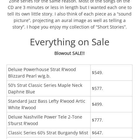
Zone series for the same reason. Most of the songs on the
CD are 3 minutes or less in length but I wanted each one to
tell its own little story. I also think of each piece as a “sound
picture”, projecting an aural image as well as telling a
story”. I hope you enjoy my collection of “Short Stories”.
Everything on Sale
Blowout SALE!!
Deluxe Powerhouse Strat R’wood
$549.
Blizzard Pearl w/g.b.
50’s Strat Classic Series Maple Neck
$577.
Daphne Blue
Standard Jazz Bass Lefty R’wood Artic
$499.
White R’wood
Deluxe Nashville Power Tele 2-Tone
$777.
S’burst R’wood
Classic Series 60’s Strat Burgandy Mist
$647.