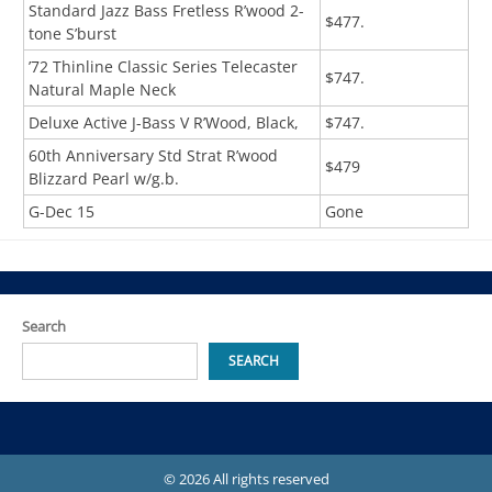
Standard Jazz Bass Fretless R’wood 2-
$477.
tone S’burst
’72 Thinline Classic Series Telecaster
$747.
Natural Maple Neck
Deluxe Active J-Bass V R’Wood, Black,
$747.
60th Anniversary Std Strat R’wood
$479
Blizzard Pearl w/g.b.
G-Dec 15
Gone
Search
SEARCH
© 2026 All rights reserved