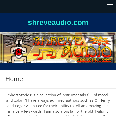
shreveaudio.com
Home
‘Short Stories’ is a collection of instrumentals full of mood
and color. “I have always admired authors such as O. Henry
and Edgar Allan Poe for their ability to tell an amazing tale
in a very few words. I am also a big fan of the old Twilight